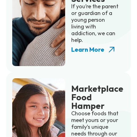
If you’re the parent
or guardian of a
young person
living with
addiction, we can
help.
Learn More
Marketplace
Food
Hamper
Choose foods that
meet yours or your
family’s unique
needs through our