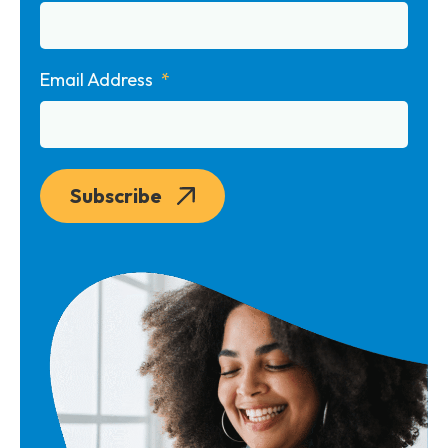
Email Address
Subscribe