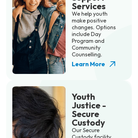
Services
We help youth
make positive
changes. Options
include Day
Program and
Community
Counselling.
Learn More
Youth
Justice -
Secure
Custody
Our Secure
Custody facility