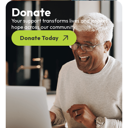
Donate
Your support transforms lives and inspires
hope across our community.
Donate Today