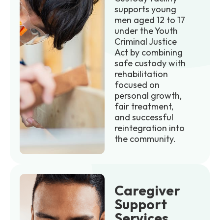
supports young
men aged 12 to 17
under the Youth
Criminal Justice
Act by combining
safe custody with
rehabilitation
focused on
personal growth,
fair treatment,
and successful
reintegration into
the community.
Caregiver
Support
Services