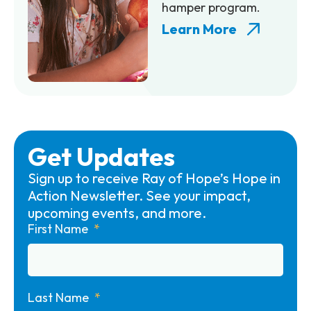
hamper program.
Learn More
Get Updates
Sign up to receive Ray of Hope’s Hope in
Action Newsletter. See your impact,
upcoming events, and more.
First Name
Last Name