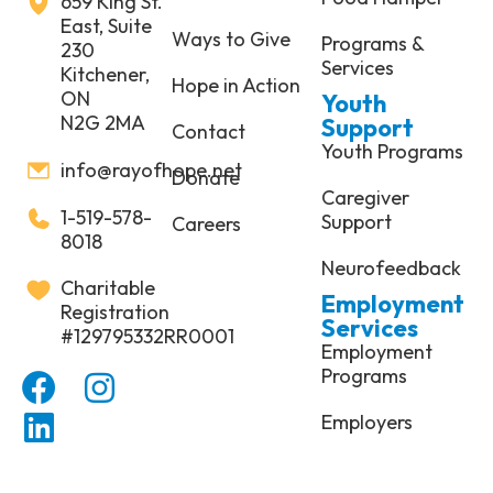
659 King St.
East, Suite
Ways to Give
Programs &
230
Services
Kitchener,
Hope in Action
ON
Youth
N2G 2MA
Support
Contact
Youth Programs
info@rayofhope.net
Donate
Caregiver
1-519-578-
Support
Careers
8018
Neurofeedback
Charitable
Employment
Registration
Services
#129795332RR0001
Employment
Programs
Employers