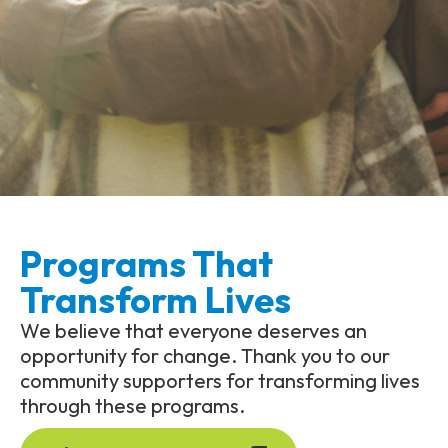
Programs That
Transform Lives
We believe that everyone deserves an
opportunity for change. Thank you to our
community supporters for transforming lives
through these programs.