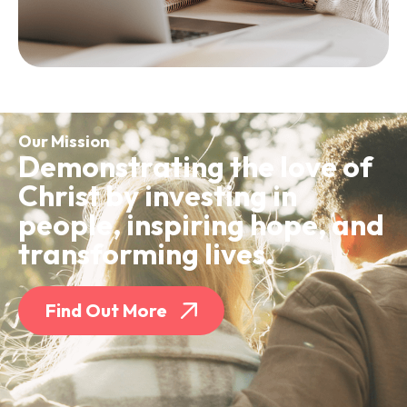
Our Mission
Demonstrating the love of
Christ by investing in
people, inspiring hope, and
transforming lives.
Find Out More