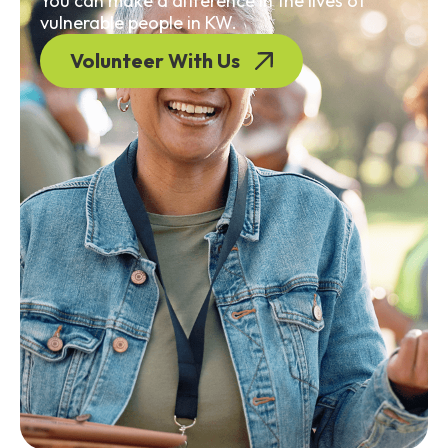
You can make a difference in the lives of
vulnerable people in KW.
Volunteer With Us