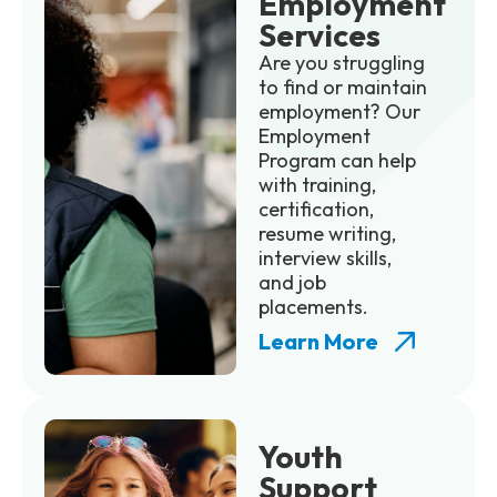
Employment
Services
Are you struggling
to find or maintain
employment? Our
Employment
Program can help
with training,
certification,
resume writing,
interview skills,
and job
placements.
Learn More
Youth
Support