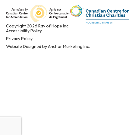
Copyright 2026 Ray of Hope Inc.
Accessibility Policy
Privacy Policy
Website Designed by Anchor Marketing Inc.