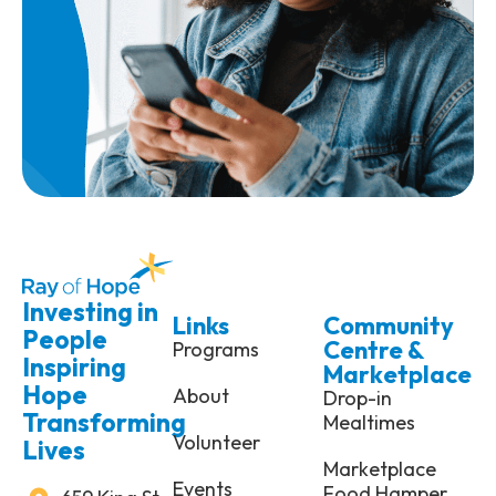
Investing in
Links
Community
People
Centre &
Programs
Inspiring
Marketplace
Hope
About
Drop-in
Transforming
Mealtimes
Volunteer
Lives
Marketplace
Events
Food Hamper