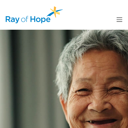
content