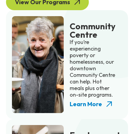
View Our Programs
Community
Centre
If you’re
experiencing
poverty or
homelessness, our
downtown
Community Centre
can help. Hot
meals plus other
on-site programs.
Learn More