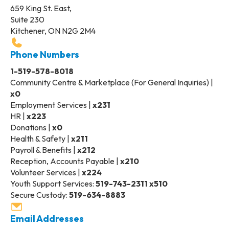
659 King St. East,
Suite 230
Kitchener, ON N2G 2M4
Phone Numbers
1-519-578-8018
Community Centre & Marketplace (For General Inquiries) |
x0
Employment Services |
x231
HR |
x223
Donations |
x0
Health & Safety |
x211
Payroll & Benefits |
x212
Reception, Accounts Payable |
x210
Volunteer Services |
x224
Youth Support Services:
519-743-2311 x510
Secure Custody:
519-634-8883
Email Addresses