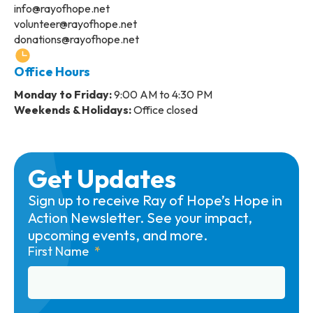
info@rayofhope.net
volunteer@rayofhope.net
donations@rayofhope.net
Office Hours
Monday to Friday:
9:00 AM to 4:30 PM
Weekends & Holidays:
Office closed
Get Updates
Sign up to receive Ray of Hope’s Hope in
Action Newsletter. See your impact,
upcoming events, and more.
First Name