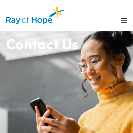
content
Contact Us