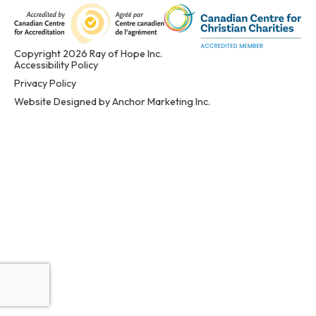
Copyright 2026 Ray of Hope Inc.
Accessibility Policy
Privacy Policy
Website Designed by Anchor Marketing Inc.