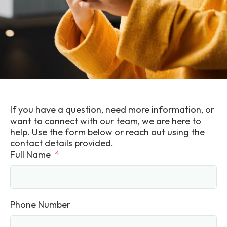
If you have a question, need more information, or
want to connect with our team, we are here to
help. Use the form below or reach out using the
contact details provided.
Full Name
Phone Number