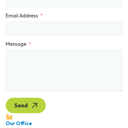
Email Address
Message
Send
Our Office