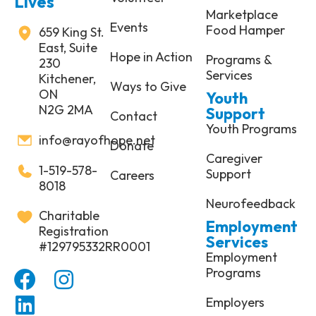
Lives
Marketplace
Events
Food Hamper
659 King St.
East, Suite
Hope in Action
Programs &
230
Services
Kitchener,
Ways to Give
ON
Youth
N2G 2MA
Support
Contact
Youth Programs
info@rayofhope.net
Donate
Caregiver
1-519-578-
Support
Careers
8018
Neurofeedback
Charitable
Employment
Registration
Services
#129795332RR0001
Employment
Programs
Employers