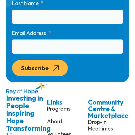
Last Name
Email Address
Subscribe
Investing in
Links
Community
People
Centre &
Programs
Inspiring
Marketplace
Hope
About
Drop-in
Transforming
Mealtimes
Volunteer