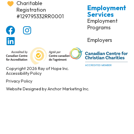
Charitable
Employment
Registration
Services
#129795332RR0001
Employment
Programs
Employers
Copyright 2026 Ray of Hope Inc.
Accessibility Policy
Privacy Policy
Website Designed by Anchor Marketing Inc.