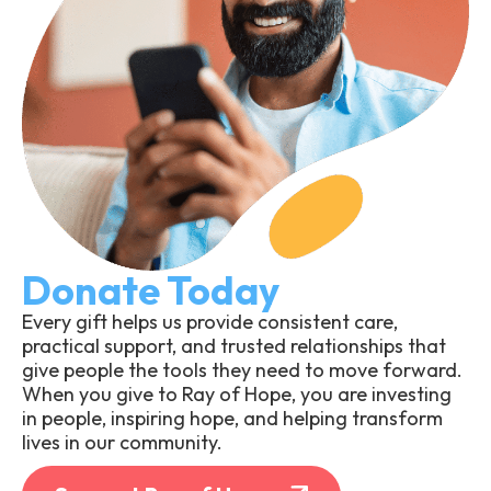
Donate Today
Every gift helps us provide consistent care,
practical support, and trusted relationships that
give people the tools they need to move forward.
When you give to Ray of Hope, you are investing
in people, inspiring hope, and helping transform
lives in our community.