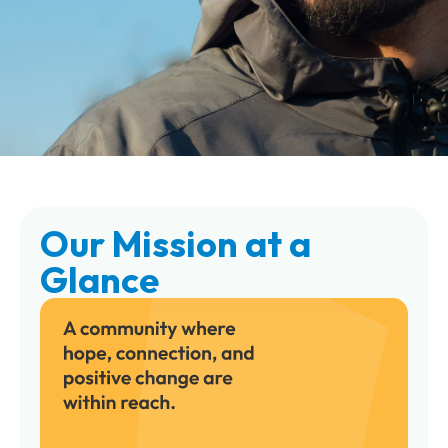
Our Mission at a
Glance