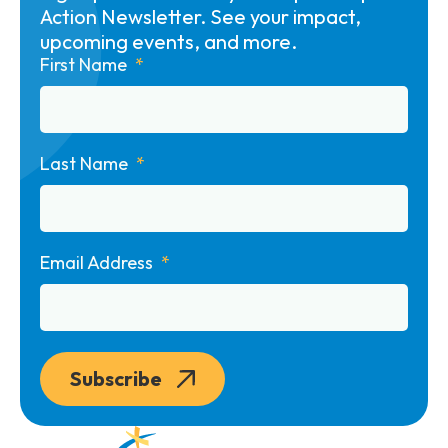
Action Newsletter. See your impact,
upcoming events, and more.
First Name
Last Name
Email Address
Subscribe