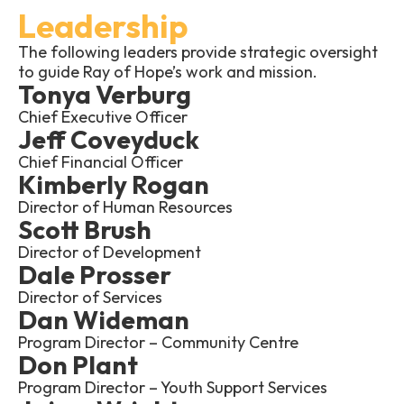
Leadership
The following leaders provide strategic oversight
to guide Ray of Hope’s work and mission.
Tonya Verburg
Chief Executive Officer
Jeff Coveyduck
Chief Financial Officer
Kimberly Rogan
Director of Human Resources
Scott Brush
Director of Development
Dale Prosser
Director of Services
Dan Wideman
Program Director – Community Centre
Don Plant
Program Director – Youth Support Services