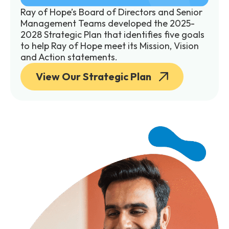
Ray of Hope’s Board of Directors and Senior
Management Teams developed the 2025-
2028 Strategic Plan that identifies five goals
to help Ray of Hope meet its Mission, Vision
and Action statements.
View Our Strategic Plan