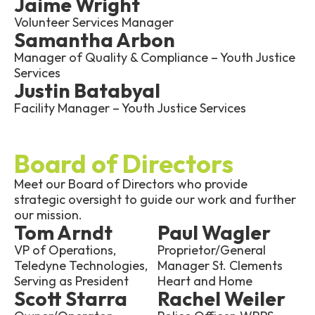
Jaime Wright
Volunteer Services Manager
Samantha Arbon
Manager of Quality & Compliance – Youth Justice
Services
Justin Batabyal
Facility Manager – Youth Justice Services
Board of Directors
Meet our Board of Directors who provide
strategic oversight to guide our work and further
our mission.
Tom Arndt
Paul Wagler
VP of Operations,
Proprietor/General
Teledyne Technologies,
Manager St. Clements
Serving as President
Heart and Home
Scott Starra
Rachel Weiler