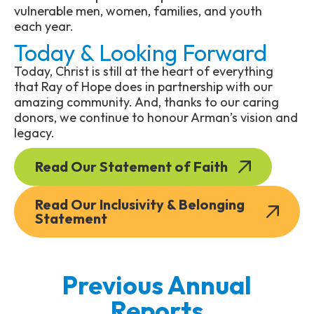
vulnerable men, women, families, and youth
each year.
Today & Looking Forward
Today, Christ is still at the heart of everything
that Ray of Hope does in partnership with our
amazing community. And, thanks to our caring
donors, we continue to honour Arman’s vision and
legacy.
Read Our Statement of Faith
Read Our Inclusivity & Belonging
Statement
Previous Annual
Reports