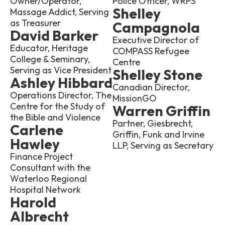
Owner/Operator,
Police Officer, WRPS
Shelley
Massage Addict, Serving
as Treasurer
Campagnola
David Barker
Executive Director of
Educator, Heritage
COMPASS Refugee
College & Seminary,
Centre
Serving as Vice President
Shelley Stone
Ashley Hibbard
Canadian Director,
Operations Director, The
MissionGO
Centre for the Study of
Warren Griffin
the Bible and Violence
Partner, Giesbrecht,
Carlene
Griffin, Funk and Irvine
Hawley
LLP, Serving as Secretary
Finance Project
Consultant with the
Waterloo Regional
Hospital Network
Harold
Albrecht