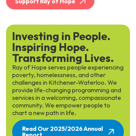
Support Ray of Hope
Investing in People.
Inspiring Hope.
Transforming Lives.
Ray of Hope serves people experiencing
poverty, homelessness, and other
challenges in Kitchener-Waterloo. We
provide life-changing programming and
services in a welcoming, compassionate
community. We empower people to
chart a new path in life.
Read Our 2025/2026 Annual
Report