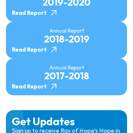
2019-2020
Read Report
Annual Report
2018-2019
Read Report
Annual Report
2017-2018
Read Report
Get Updates
Sign up to receive Ray of Hope’s Hope in