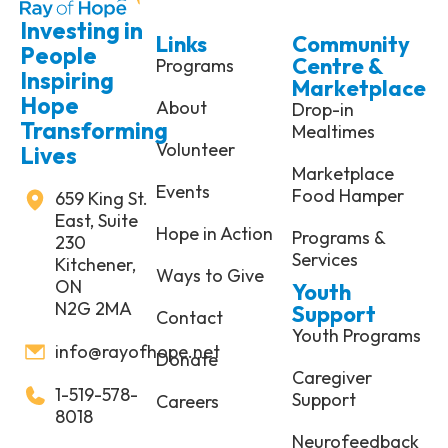
Investing in
Links
Community
People
Centre &
Programs
Inspiring
Marketplace
Hope
About
Drop-in
Transforming
Mealtimes
Volunteer
Lives
Marketplace
Events
Food Hamper
659 King St.
East, Suite
Hope in Action
Programs &
230
Services
Kitchener,
Ways to Give
ON
Youth
N2G 2MA
Support
Contact
Youth Programs
info@rayofhope.net
Donate
Caregiver
1-519-578-
Support
Careers
8018
Neurofeedback