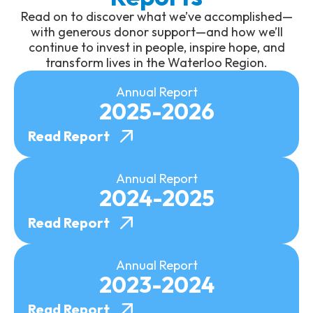
Read on to discover what we’ve accomplished—
with generous donor support—and how we’ll
continue to invest in people, inspire hope, and
transform lives in the Waterloo Region.
Annual Report
2025-2026
Read Report
Annual Report
2024-2025
Read Report
Annual Report
2023-2024
Read Report