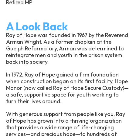
Retired MP
A Look Back
Ray of Hope was founded in 1967 by the Reverend
Arman Wright. As a former chaplain at the
Guelph Reformatory, Arman was determined to
reintegrate men and youth in the prison system
back into society.
In 1972, Ray of Hope gained a firm foundation
when construction began on its first facility, Hope
Manor (now called Ray of Hope Secure Custody)—
a safe, supportive space for youth working to
turn their lives around.
With generous support from people like you, Ray
of Hope has grown into a thriving organization
that provides a wide range of life-changing
services—and precious hope—to hundreds of