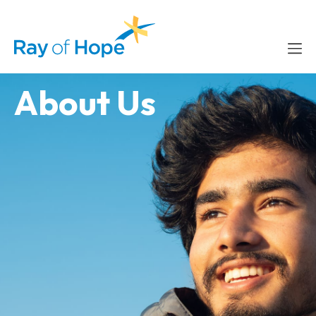
content
About Us