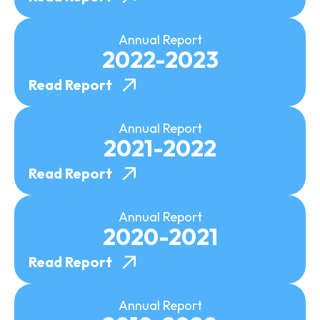
Annual Report
2022-2023
Read Report
Annual Report
2021-2022
Read Report
Annual Report
2020-2021
Read Report
Annual Report