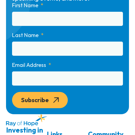
First Name
Last Name
Email Address
Subscribe
Investing in
Links
Community