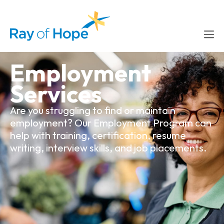
content
Employment
Services
Are you struggling to find or maintain
employment? Our Employment Program can
help with training, certification, resume
writing, interview skills, and job placements.