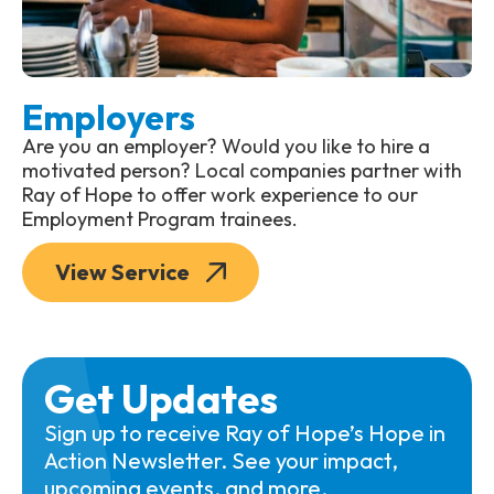
Employers
Are you an employer? Would you like to hire a
motivated person? Local companies partner with
Ray of Hope to offer work experience to our
Employment Program trainees.
View Service
Get Updates
Sign up to receive Ray of Hope’s Hope in
Action Newsletter. See your impact,
upcoming events, and more.