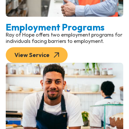
Employment Programs
Ray of Hope offers two employment programs for
individuals facing barriers to employment.
View Service