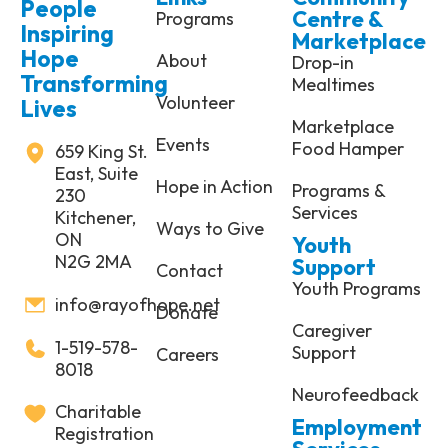
People
Centre &
Programs
Inspiring
Marketplace
Hope
About
Drop-in
Transforming
Mealtimes
Volunteer
Lives
Marketplace
Events
Food Hamper
659 King St.
East, Suite
Hope in Action
Programs &
230
Services
Kitchener,
Ways to Give
ON
Youth
N2G 2MA
Support
Contact
Youth Programs
info@rayofhope.net
Donate
Caregiver
1-519-578-
Support
Careers
8018
Neurofeedback
Charitable
Employment
Registration