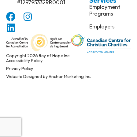
Services
#129795332RR0001
Employment
Programs
Employers
Copyright 2026 Ray of Hope Inc.
Accessibility Policy
Privacy Policy
Website Designed by Anchor Marketing Inc.